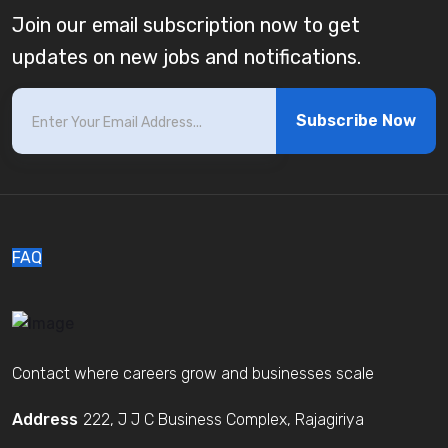
Join our email subscription now to get
updates on new jobs and notifications.
Subscribe Now
FAQ
Contact where careers grow and businesses scale
Address
222, J J C Business Complex, Rajagiriya