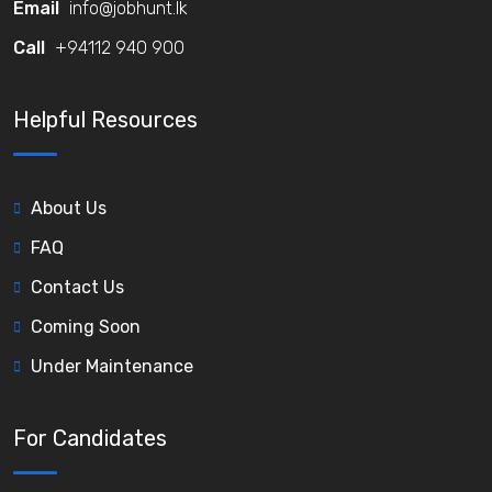
Email
info@jobhunt.lk
Call
+94112 940 900
Helpful Resources
About Us
FAQ
Contact Us
Coming Soon
Under Maintenance
For Candidates