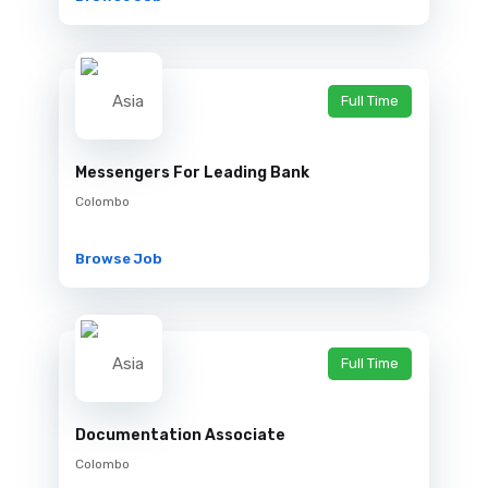
Full Time
Messengers For Leading Bank
Colombo
Browse Job
Full Time
Documentation Associate
Colombo