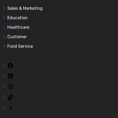
Sales & Marketing
Education
Healthcare
Customer
Food Service
Facebook
LinkedIn
Instagram
TikTok
X