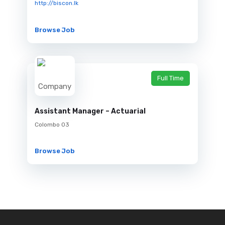
http://biscon.lk
Browse Job
Full Time
Assistant Manager – Actuarial
Colombo 03
Browse Job