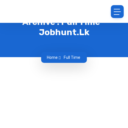
Archive : Full Time -
Jobhunt.lk
Home
Full Time