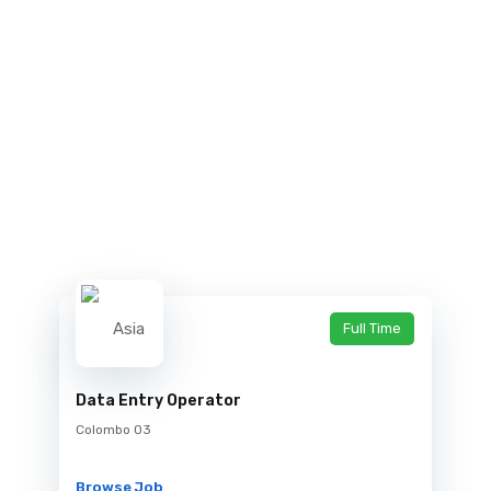
Full Time
Data Entry Operator
Colombo 03
Browse Job