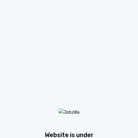
Website is under