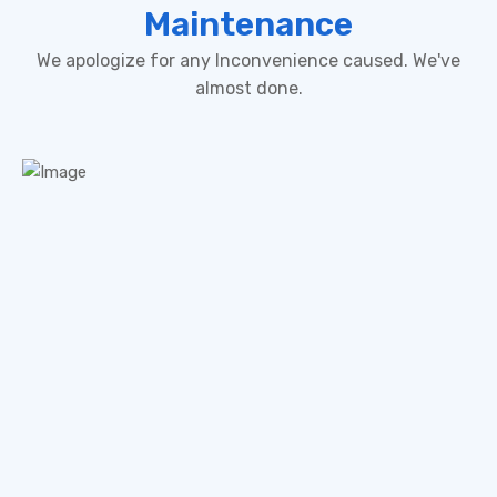
Maintenance
We apologize for any Inconvenience caused. We've
almost done.