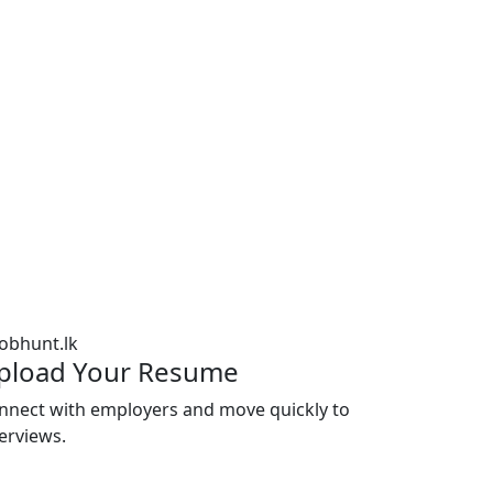
pload Your Resume
nnect with employers and move quickly to
terviews.