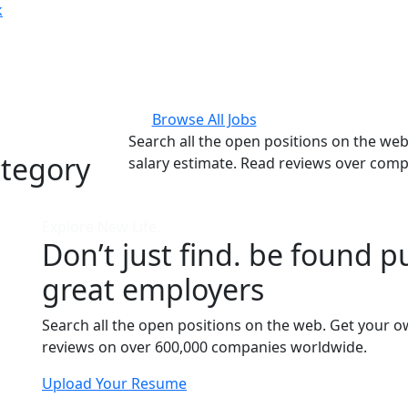
k
Browse All Jobs
Search all the open positions on the we
ategory
salary estimate. Read reviews over com
Explore New Life.
Don’t just find. be found pu
great employers
Search all the open positions on the web. Get your o
reviews on over 600,000 companies worldwide.
Upload Your Resume