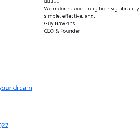
We reduced our hiring time significantly 
simple, effective, and.
Guy Hawkins
CEO & Founder
 your dream
022