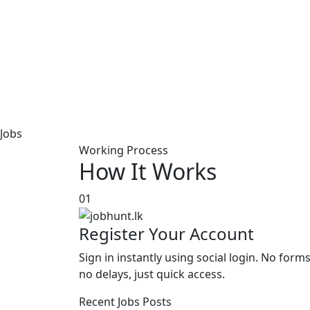
Jobs
Working Process
How It Works
01
Register Your Account
Sign in instantly using social login. No forms
no delays, just quick access.
Recent Jobs Posts