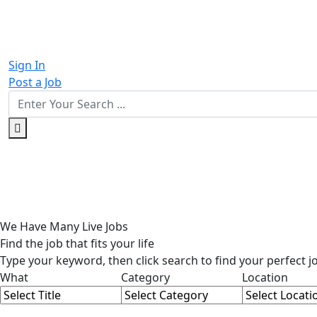
Sign In
Post a Job
We Have
Many
Live Jobs
Find the
job
that fits your life
Type your keyword, then click search to find your perfect j
What
Category
Location