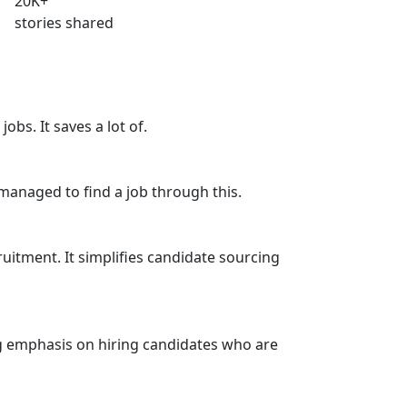
20
K+
stories shared
jobs. It saves a lot of.
l managed to find a job through this.
cruitment. It simplifies candidate sourcing
ong emphasis on hiring candidates who are