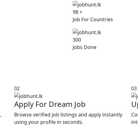
98
+
Job For Countries
300
Jobs Done
02
03
Apply For Dream Job
U
,
Browse verified job listings and apply instantly
Co
using your profile in seconds.
in