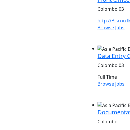
Colombo 03
http://Biscon.l
Browse Jobs
Data Entry 
Colombo 03
Full Time
Browse Jobs
Documentat
Colombo