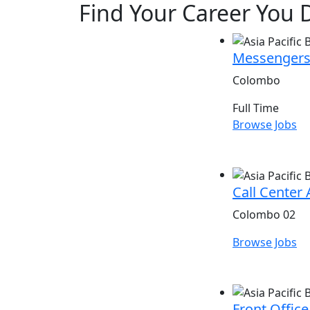
Find Your Career You D
Messengers
Colombo
Full Time
Browse Jobs
Call Center 
Colombo 02
Browse Jobs
Front Office