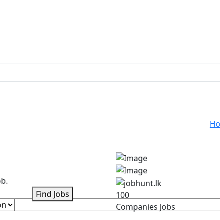
H
ob.
Find Jobs
100
Companies Jobs