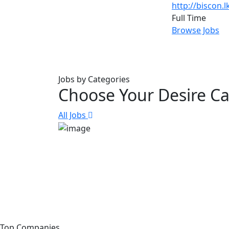
http://biscon.l
Full Time
Browse Jobs
Jobs by Categories
Choose Your Desire C
All Jobs
Top Companies