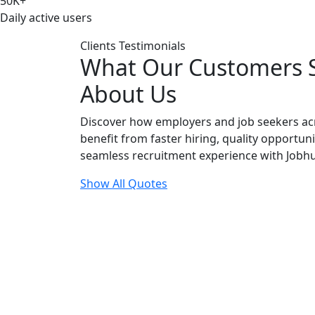
50
K+
Daily active users
Clients Testimonials
What Our Customers 
About Us
Discover how employers and job seekers ac
benefit from faster hiring, quality opportuni
seamless recruitment experience with Jobhu
Show All Quotes