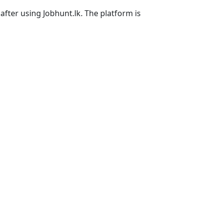
after using Jobhunt.lk. The platform is