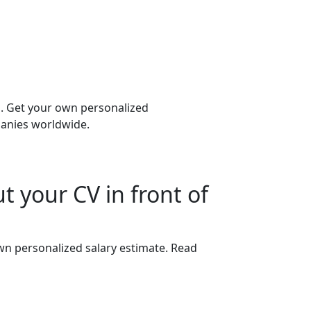
b. Get your own personalized
panies worldwide.
t your CV in front of
wn personalized salary estimate. Read