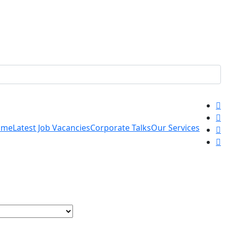
ome
Latest Job Vacancies
Corporate Talks
Our Services