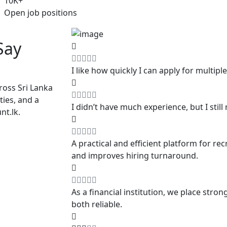
10
K+
Open job positions
Say
I like how quickly I can apply for multiple 
ross Sri Lanka
ties, and a
I didn’t have much experience, but I stil
nt.lk.
A practical and efficient platform for re
and improves hiring turnaround.
As a financial institution, we place str
both reliable.