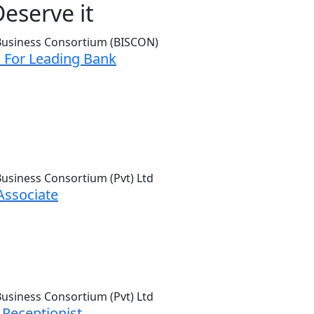
eserve it
 For Leading Bank
Associate
 Receptionist