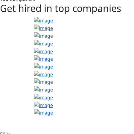
Get hired in top companies