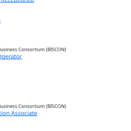
k
Operator
ion Associate