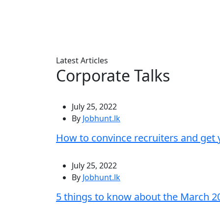
Latest Articles
Corporate Talks
July 25, 2022
By
Jobhunt.lk
How to convince recruiters and get
July 25, 2022
By
Jobhunt.lk
5 things to know about the March 2