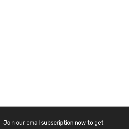
Join our email subscription now to get