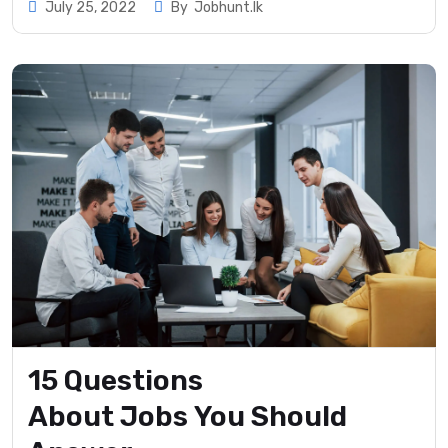
July 25, 2022
By
Jobhunt.lk
15 Questions
About Jobs You Should