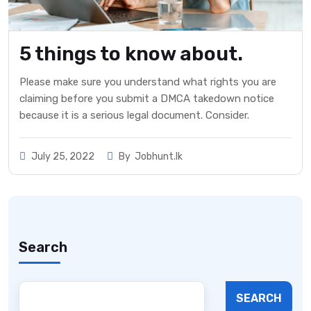
5 things to know about.
Please make sure you understand what rights you are
claiming before you submit a DMCA takedown notice
because it is a serious legal document. Consider.
July 25, 2022
By
Jobhunt.lk
Search
SEARCH