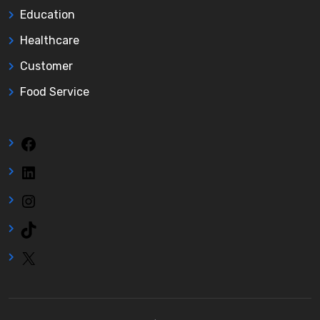
Education
Healthcare
Customer
Food Service
Facebook
LinkedIn
Instagram
TikTok
X