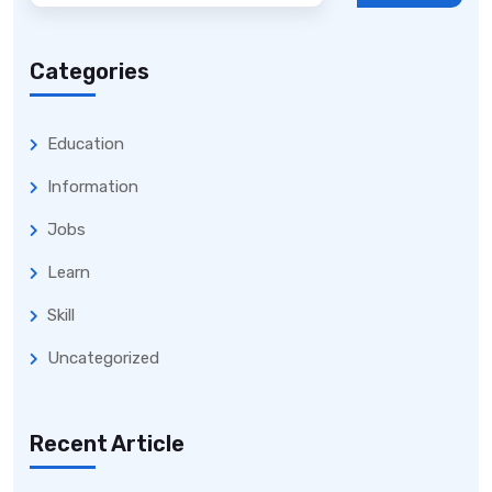
Categories
Education
Information
Jobs
Learn
Skill
Uncategorized
Recent Article