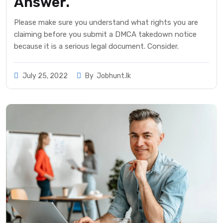
Answer.
Please make sure you understand what rights you are
claiming before you submit a DMCA takedown notice
because it is a serious legal document. Consider.
July 25, 2022
By
Jobhunt.lk