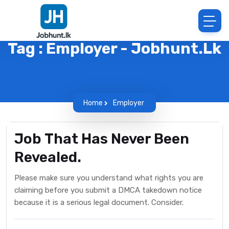
Tag : Employer - Jobhunt.lk
Home
Employer
Job That Has Never Been
Revealed.
Please make sure you understand what rights you are
claiming before you submit a DMCA takedown notice
because it is a serious legal document. Consider.