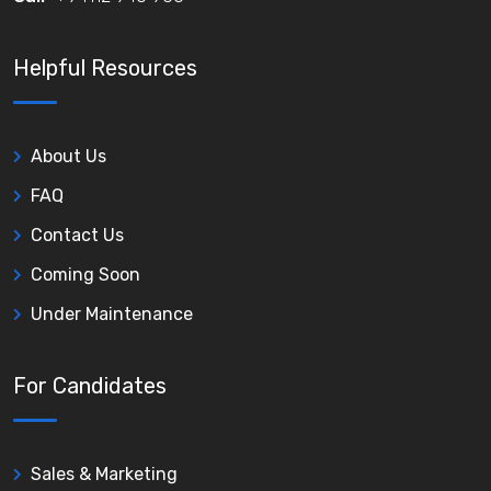
Helpful Resources
About Us
FAQ
Contact Us
Coming Soon
Under Maintenance
For Candidates
Sales & Marketing