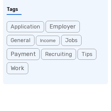
Tags
Employer
Application
General
Jobs
Income
Payment
Recruiting
Tips
Work