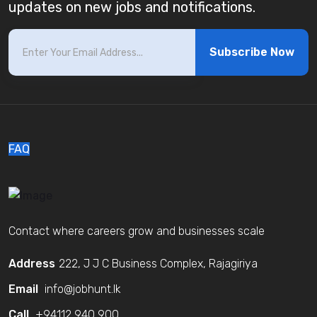
updates on new jobs and notifications.
Subscribe Now
FAQ
Contact where careers grow and businesses scale
Address
222, J J C Business Complex, Rajagiriya
Email
info@jobhunt.lk
Call
+94112 940 900