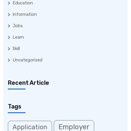
Education
Information
Jobs
Learn
Skill
Uncategorized
Recent Article
Tags
Employer
Application