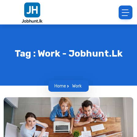
Tag : Work - Jobhunt.lk
Home
Work