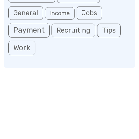
General
Jobs
Income
Payment
Recruiting
Tips
Work