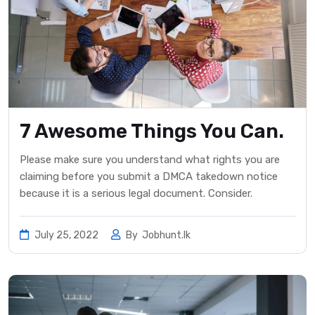
7 Awesome Things You Can.
Please make sure you understand what rights you are
claiming before you submit a DMCA takedown notice
because it is a serious legal document. Consider.
July 25, 2022
By
Jobhunt.lk