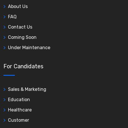
About Us
FAQ
Contact Us
Coming Soon
Under Maintenance
For Candidates
Sales & Marketing
Education
Healthcare
Customer