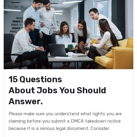
15 Questions
About Jobs You Should
Answer.
Please make sure you understand what rights you are
claiming before you submit a DMCA takedown notice
because it is a serious legal document. Consider.