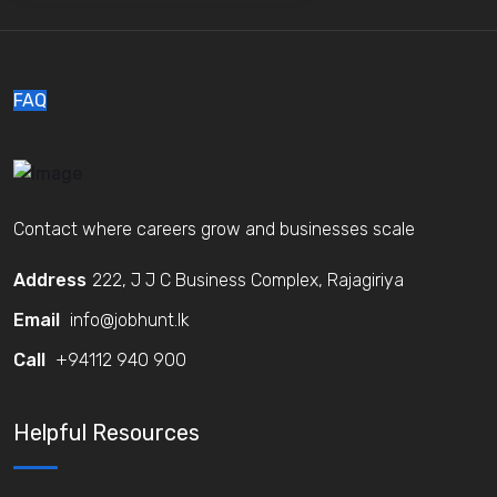
FAQ
Contact where careers grow and businesses scale
Address
222, J J C Business Complex, Rajagiriya
Email
info@jobhunt.lk
Call
+94112 940 900
Helpful Resources