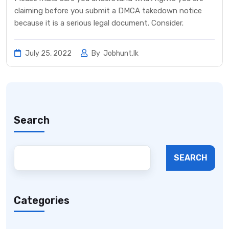
claiming before you submit a DMCA takedown notice
because it is a serious legal document. Consider.
July 25, 2022
By
Jobhunt.lk
Search
SEARCH
Categories