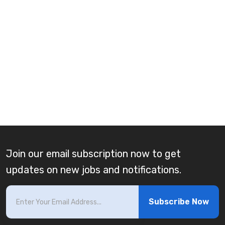
Join our email subscription now to get
updates on new jobs and notifications.
Subscribe Now