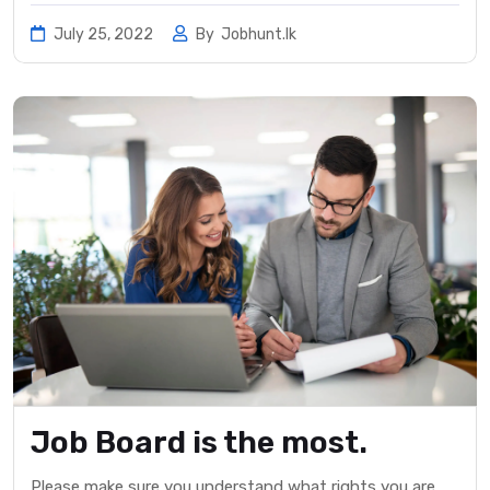
July 25, 2022
By
Jobhunt.lk
Job Board is the most.
Please make sure you understand what rights you are