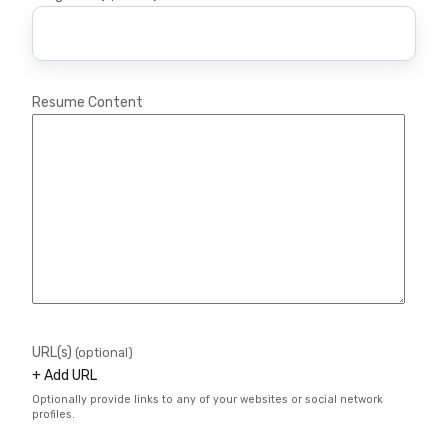
Resume Content
URL(s)
(optional)
+ Add URL
Optionally provide links to any of your websites or social network
profiles.