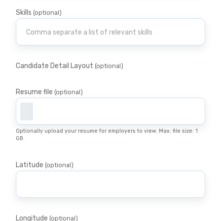
Skills
(optional)
Candidate Detail Layout
(optional)
Resume file
(optional)
Optionally upload your resume for employers to view. Max. file size: 1
GB.
Latitude
(optional)
Longitude
(optional)