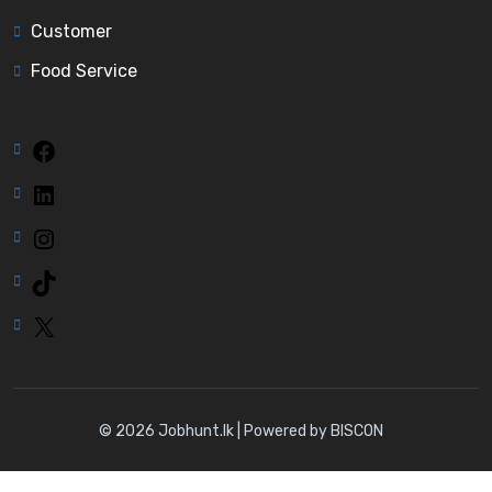
Customer
Food Service
Facebook
LinkedIn
Instagram
TikTok
X