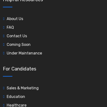
About Us
FAQ
Contact Us
Coming Soon
Under Maintenance
For Candidates
Sales & Marketing
Education
Healthcare