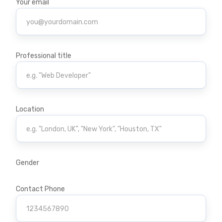
Your email
Professional title
Location
Gender
Contact Phone