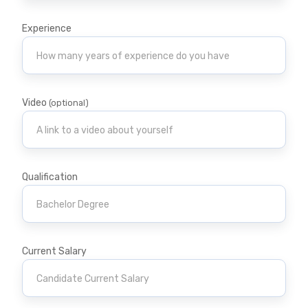
Experience
Video
(optional)
Qualification
Current Salary