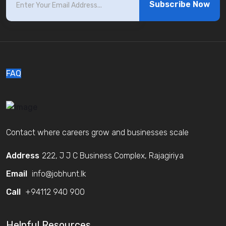
Subscribe Now
FAQ
Contact where careers grow and businesses scale
Address
222, J J C Business Complex, Rajagiriya
Email
info@jobhunt.lk
Call
+94112 940 900
Helpful Resources