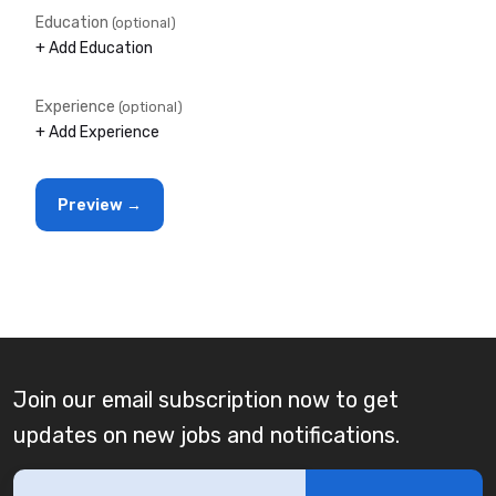
Education
(optional)
+ Add Education
Experience
(optional)
+ Add Experience
Join our email subscription now to get
updates on new jobs and notifications.