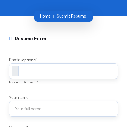
Home
Submit Resume
Resume Form
Photo
(optional)
Maximum file size: 1 GB.
Your name