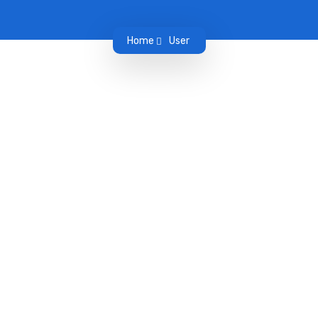
Home
User