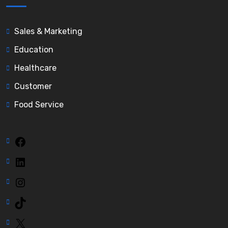
Sales & Marketing
Education
Healthcare
Customer
Food Service