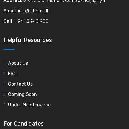
Address
222, J J C Business Complex, Rajagiriya
Email
info@jobhunt.lk
Call
+94112 940 900
Helpful Resources
About Us
FAQ
Contact Us
Coming Soon
Under Maintenance
For Candidates