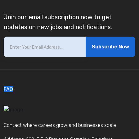
Join our email subscription now to get
updates on new jobs and notifications.
Subscribe Now
FAQ
Contact where careers grow and businesses scale