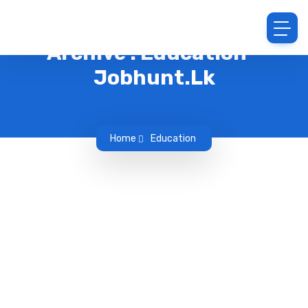
Archive : Education -
Jobhunt.lk
Home
Education