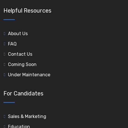
Helpful Resources
About Us
FAQ
Contact Us
Coming Soon
Under Maintenance
For Candidates
Sales & Marketing
Education