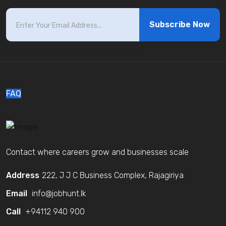
Subscribe Now
FAQ
Contact where careers grow and businesses scale
Address
222, J J C Business Complex, Rajagiriya
Email
info@jobhunt.lk
Call
+94112 940 900