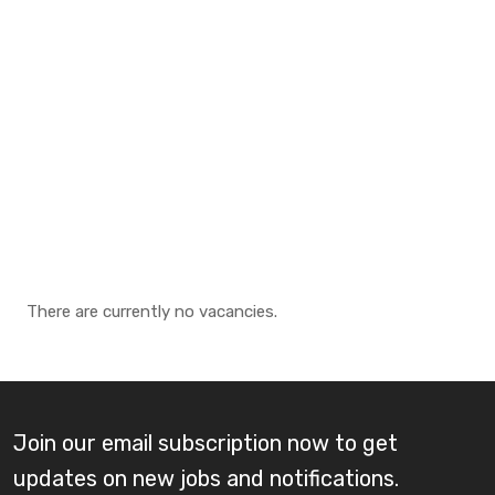
There are currently no vacancies.
Join our email subscription now to get
updates on new jobs and notifications.