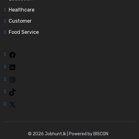
Healthcare
Customer
Food Service
Facebook
LinkedIn
Instagram
TikTok
X