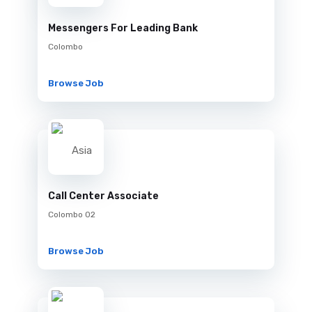
Messengers For Leading Bank
Colombo
Browse Job
Call Center Associate
Colombo 02
Browse Job