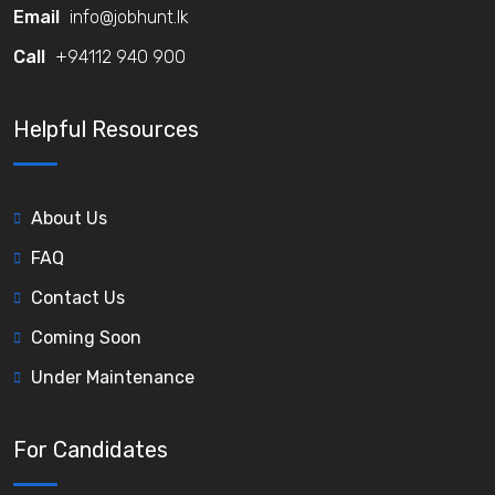
Email
info@jobhunt.lk
Call
+94112 940 900
Helpful Resources
About Us
FAQ
Contact Us
Coming Soon
Under Maintenance
For Candidates