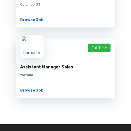
Colombo 03
Browse Job
Full Time
Assistant Manager Sales
Wattala
Browse Job