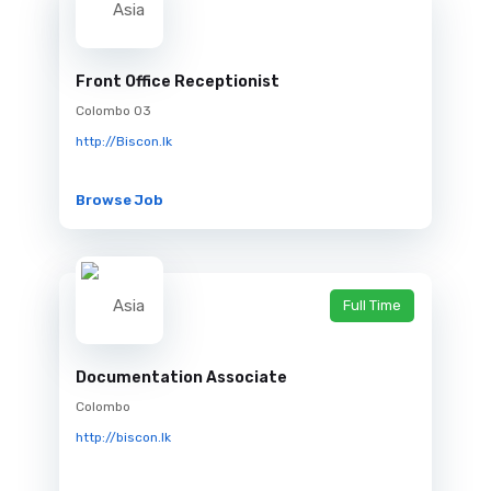
Front Office Receptionist
Colombo 03
http://Biscon.lk
Browse Job
Full Time
Documentation Associate
Colombo
http://biscon.lk