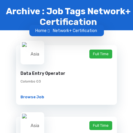
Archive : Job Tags Network+
Certification
Home
Network+ Certification
Full Time
Data Entry Operator
Colombo 03
Browse Job
Full Time