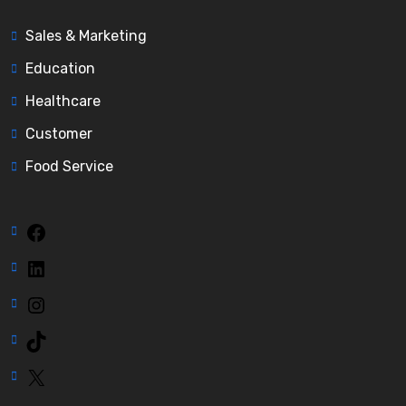
Sales & Marketing
Education
Healthcare
Customer
Food Service
Facebook
LinkedIn
Instagram
TikTok
X