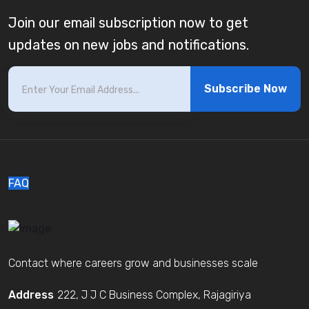
Join our email subscription now to get
updates on new jobs and notifications.
Subscribe Now
FAQ
Contact where careers grow and businesses scale
Address
222, J J C Business Complex, Rajagiriya