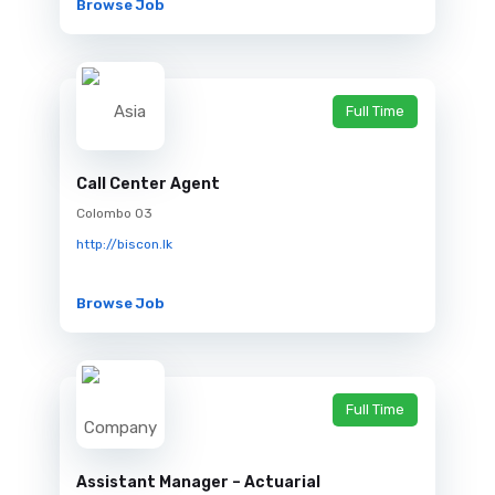
Browse Job
Full Time
Call Center Agent
Colombo 03
http://biscon.lk
Browse Job
Full Time
Assistant Manager – Actuarial