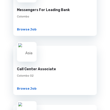
Messengers For Leading Bank
Colombo
Browse Job
Call Center Associate
Colombo 02
Browse Job