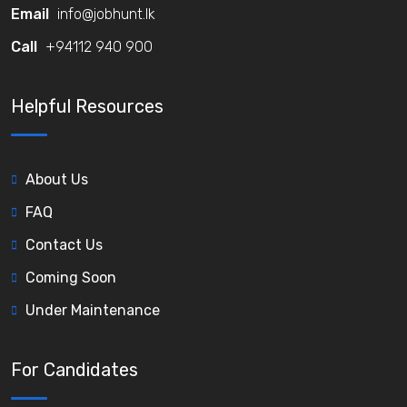
Email
info@jobhunt.lk
Call
+94112 940 900
Helpful Resources
About Us
FAQ
Contact Us
Coming Soon
Under Maintenance
For Candidates