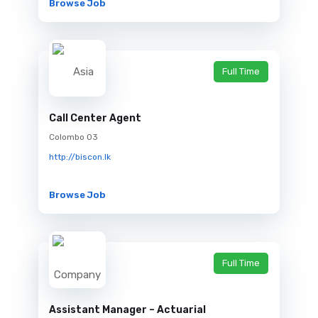
Browse Job
Full Time
Call Center Agent
Colombo 03
http://biscon.lk
Browse Job
Full Time
Assistant Manager – Actuarial