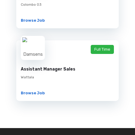
Colombo 03
Browse Job
Full Time
Assistant Manager Sales
Wattala
Browse Job