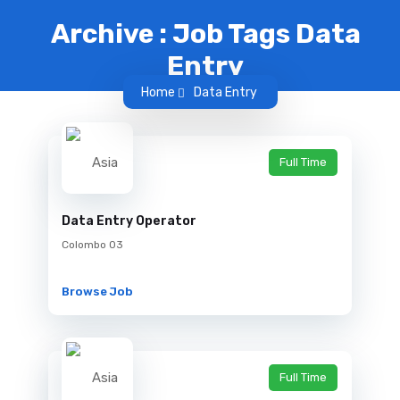
Archive : Job Tags Data
Entry
Home
Data Entry
Full Time
Data Entry Operator
Colombo 03
Browse Job
Full Time