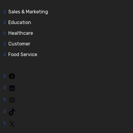
Sales & Marketing
Education
Healthcare
Customer
Food Service
Facebook
LinkedIn
Instagram
TikTok
X