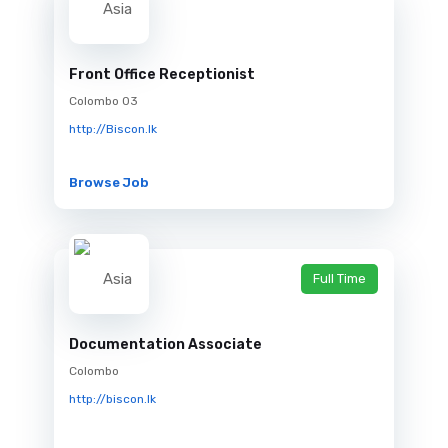
Front Office Receptionist
Colombo 03
http://Biscon.lk
Browse Job
Full Time
Documentation Associate
Colombo
http://biscon.lk