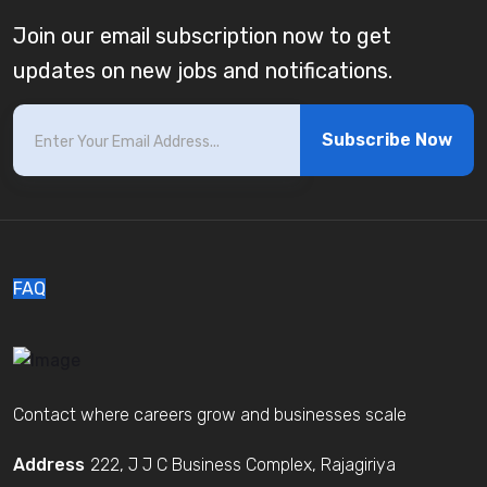
Join our email subscription now to get
updates on new jobs and notifications.
Subscribe Now
FAQ
Contact where careers grow and businesses scale
Address
222, J J C Business Complex, Rajagiriya