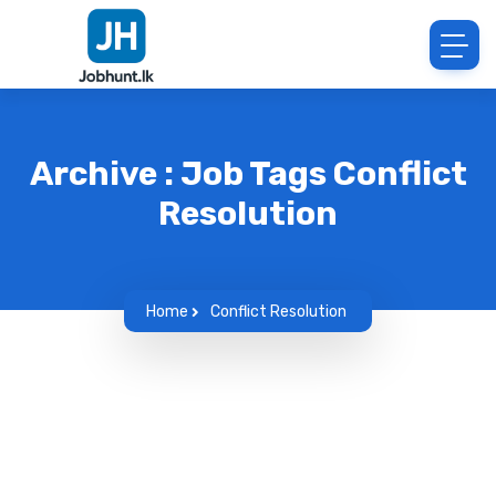
Archive : Job Tags Conflict
Resolution
Home
Conflict Resolution