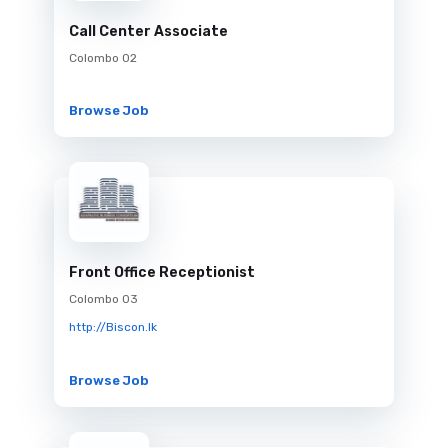
Call Center Associate
Colombo 02
Browse Job
Front Office Receptionist
Colombo 03
http://Biscon.lk
Browse Job