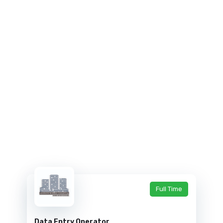
Full Time
Data Entry Operator