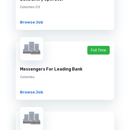
Colombo 03
Browse Job
Full Time
Messengers For Leading Bank
Colombo
Browse Job