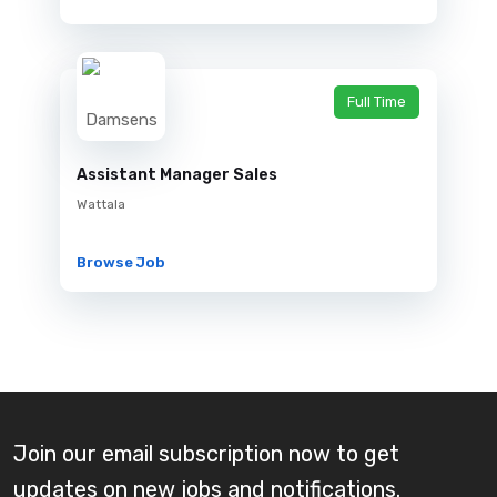
Full Time
Assistant Manager Sales
Wattala
Browse Job
Join our email subscription now to get
updates on new jobs and notifications.