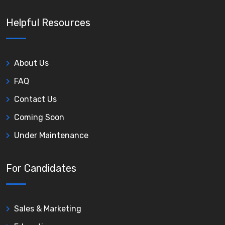
Helpful Resources
About Us
FAQ
Contact Us
Coming Soon
Under Maintenance
For Candidates
Sales & Marketing