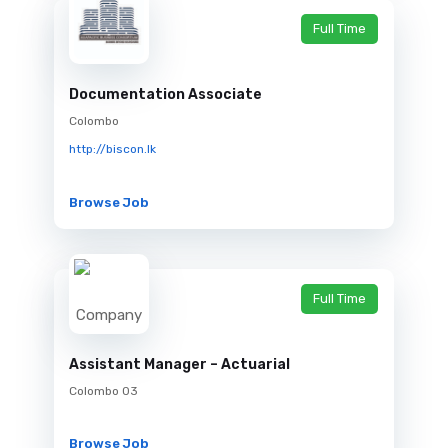
Full Time
Documentation Associate
Colombo
http://biscon.lk
Browse Job
Full Time
Assistant Manager – Actuarial
Colombo 03
Browse Job