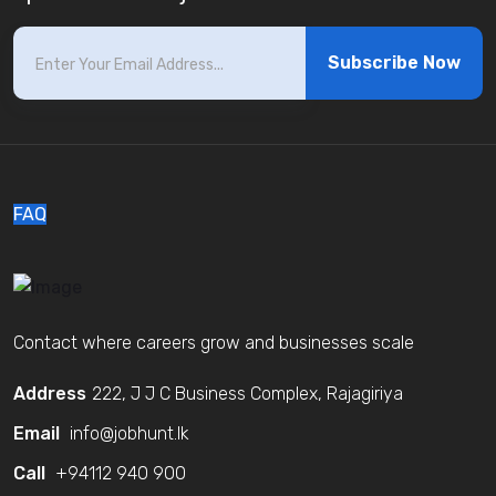
Subscribe Now
FAQ
Contact where careers grow and businesses scale
Address
222, J J C Business Complex, Rajagiriya
Email
info@jobhunt.lk
Call
+94112 940 900