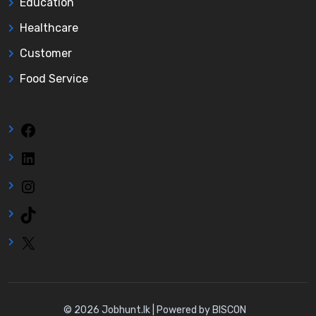
Education
Healthcare
Customer
Food Service
Facebook
LinkedIn
Instagram
TikTok
X