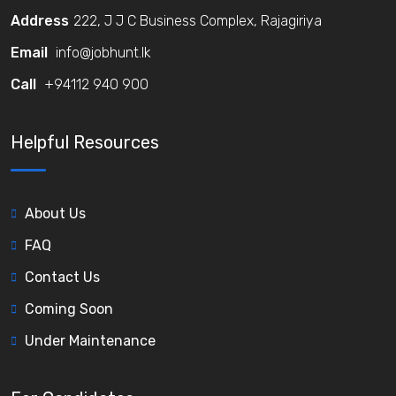
Address
222, J J C Business Complex, Rajagiriya
Email
info@jobhunt.lk
Call
+94112 940 900
Helpful Resources
About Us
FAQ
Contact Us
Coming Soon
Under Maintenance