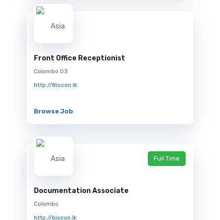
Front Office Receptionist
Colombo 03
http://Biscon.lk
Browse Job
Full Time
Documentation Associate
Colombo
http://biscon.lk