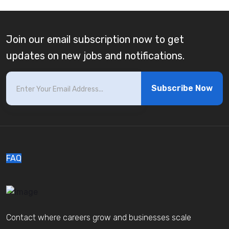
Join our email subscription now to get
updates on new jobs and notifications.
Subscribe Now
FAQ
Contact where careers grow and businesses scale