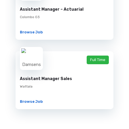
Assistant Manager – Actuarial
Colombo 03
Browse Job
Full Time
Assistant Manager Sales
Wattala
Browse Job