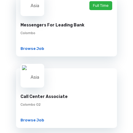
Full Time
Messengers For Leading Bank
Colombo
Browse Job
Call Center Associate
Colombo 02
Browse Job