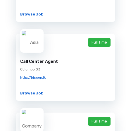
Browse Job
Full Time
Call Center Agent
Colombo 03
http://biscon.lk
Browse Job
Full Time