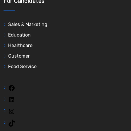
For Candidates
Sales & Marketing
Education
Healthcare
Customer
Food Service
Facebook
LinkedIn
Instagram
TikTok