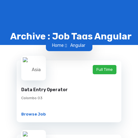
Archive : Job Tags Angular
Home
Angular
Full Time
Data Entry Operator
Colombo 03
Browse Job