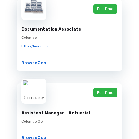
Full Time
Documentation Associate
Colombo
http://biscon.lk
Browse Job
Full Time
Assistant Manager – Actuarial
Colombo 03
Browse Job