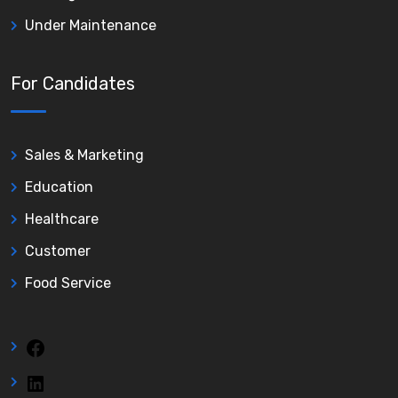
Under Maintenance
For Candidates
Sales & Marketing
Education
Healthcare
Customer
Food Service
Facebook
LinkedIn