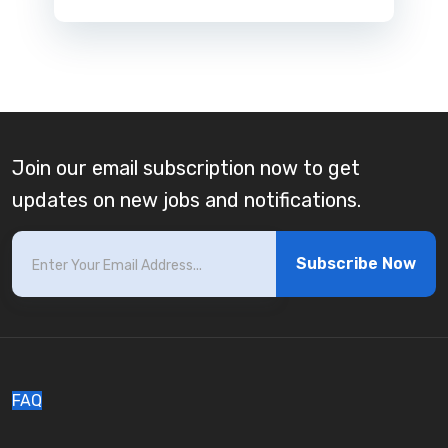
Join our email subscription now to get
updates on new jobs and notifications.
Subscribe Now
FAQ