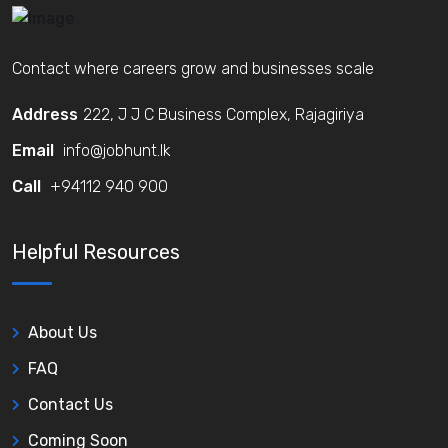
Contact where careers grow and businesses scale
Address
222, J J C Business Complex, Rajagiriya
Email
info@jobhunt.lk
Call
+94112 940 900
Helpful Resources
About Us
FAQ
Contact Us
Coming Soon