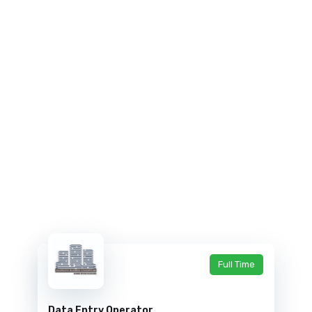
Full Time
Data Entry Operator