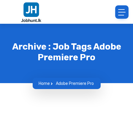
Archive : Job Tags Adobe
Premiere Pro
Home
Adobe Premiere Pro