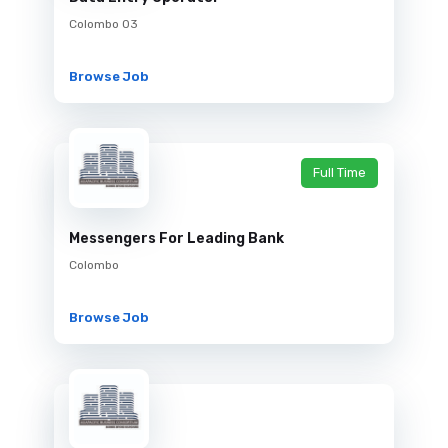
Colombo 03
Browse Job
Full Time
Messengers For Leading Bank
Colombo
Browse Job