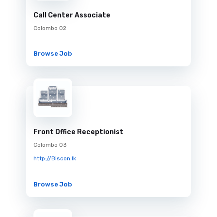
Call Center Associate
Colombo 02
Browse Job
Front Office Receptionist
Colombo 03
http://Biscon.lk
Browse Job