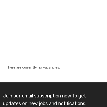
There are currently no vacancies.
Join our email subscription now to get
updates on new jobs and notifications.