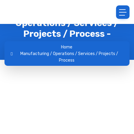
Archive : Manufacturing /
Operations / Services /
Projects / Process -
Jobhunt.lk
Home
Manufacturing / Operations / Services / Projects /
Process