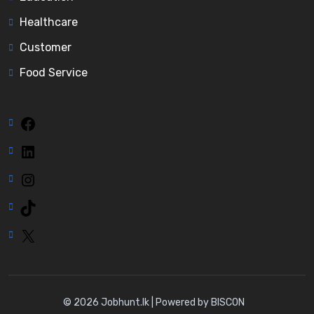
Healthcare
Customer
Food Service
Facebook
LinkedIn
Instagram
TikTok
X