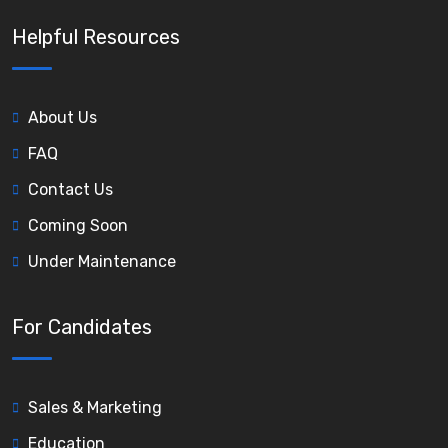
Helpful Resources
About Us
FAQ
Contact Us
Coming Soon
Under Maintenance
For Candidates
Sales & Marketing
Education