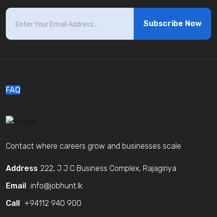
Subscribe Now
FAQ
Contact where careers grow and businesses scale
Address
222, J J C Business Complex, Rajagiriya
Email
info@jobhunt.lk
Call
+94112 940 900