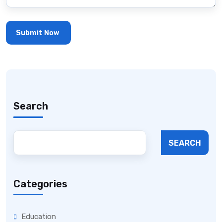
Search
SEARCH
Categories
Education