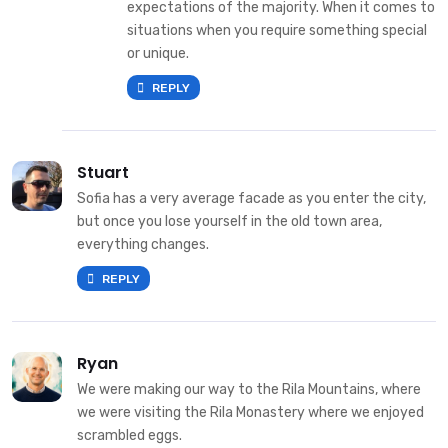
expectations of the majority. When it comes to
situations when you require something special
or unique.
REPLY
Stuart
Sofia has a very average facade as you enter the city,
but once you lose yourself in the old town area,
everything changes.
REPLY
Ryan
We were making our way to the Rila Mountains, where
we were visiting the Rila Monastery where we enjoyed
scrambled eggs.