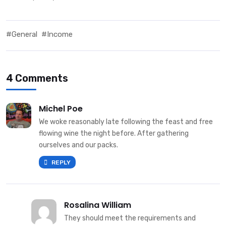
#General
#Income
4 Comments
Michel Poe
We woke reasonably late following the feast and free
flowing wine the night before. After gathering
ourselves and our packs.
REPLY
Rosalina William
They should meet the requirements and