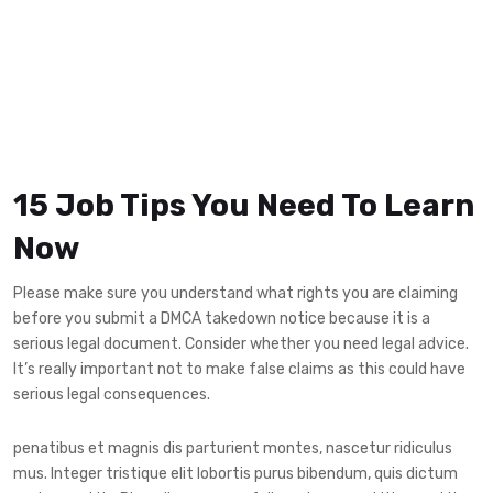
15 Job Tips You Need To Learn
Now
Please make sure you understand what rights you are claiming
before you submit a DMCA takedown notice because it is a
serious legal document. Consider whether you need legal advice.
It’s really important not to make false claims as this could have
serious legal consequences.
penatibus et magnis dis parturient montes, nascetur ridiculus
mus. Integer tristique elit lobortis purus bibendum, quis dictum