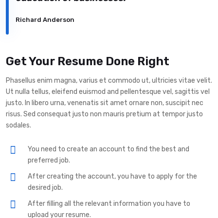
Richard Anderson
Get Your Resume Done Right
Phasellus enim magna, varius et commodo ut, ultricies vitae velit.
Ut nulla tellus, eleifend euismod and pellentesque vel, sagittis vel
justo. In libero urna, venenatis sit amet ornare non, suscipit nec
risus. Sed consequat justo non mauris pretium at tempor justo
sodales.
You need to create an account to find the best and
preferred job.
After creating the account, you have to apply for the
desired job.
After filling all the relevant information you have to
upload your resume.