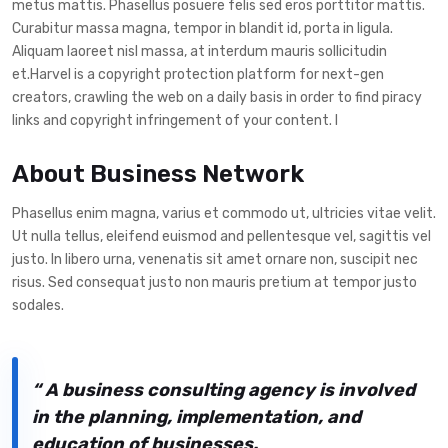
metus mattis. Phasellus posuere felis sed eros porttitor mattis.
Curabitur massa magna, tempor in blandit id, porta in ligula.
Aliquam laoreet nisl massa, at interdum mauris sollicitudin
et.Harvel is a copyright protection platform for next-gen
creators, crawling the web on a daily basis in order to find piracy
links and copyright infringement of your content. I
About Business Network
Phasellus enim magna, varius et commodo ut, ultricies vitae velit.
Ut nulla tellus, eleifend euismod and pellentesque vel, sagittis vel
justo. In libero urna, venenatis sit amet ornare non, suscipit nec
risus. Sed consequat justo non mauris pretium at tempor justo
sodales.
“
A business consulting agency is involved
in the planning, implementation, and
education of businesses.