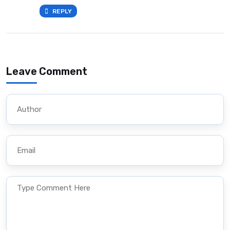
REPLY
Leave Comment