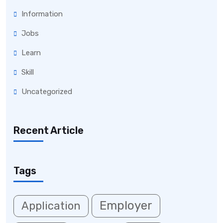
Information
Jobs
Learn
Skill
Uncategorized
Recent Article
Tags
Employer
Application