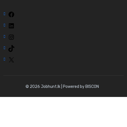
Facebook
LinkedIn
Instagram
TikTok
X