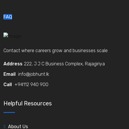
FAQ
Contact where careers grow and businesses scale
Address
222, J J C Business Complex, Rajagiriya
Email
info@jobhunt.lk
Call
+94112 940 900
Helpful Resources
About Us