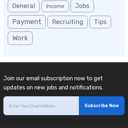
General
Jobs
Income
Payment
Recruiting
Tips
Work
Join our email subscription now to get
updates on new jobs and notifications.
Subscribe Now