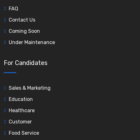
FAQ
Contact Us
Coming Soon
Under Maintenance
For Candidates
Sales & Marketing
Education
Healthcare
Customer
Food Service