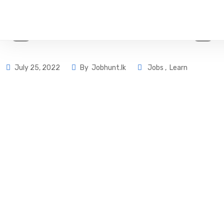
July 25, 2022
By
Jobhunt.lk
Jobs
,
Learn