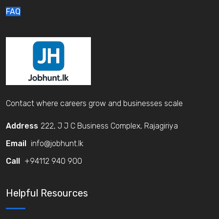
FAQ
Contact where careers grow and businesses scale
Address
222, J J C Business Complex, Rajagiriya
Email
info@jobhunt.lk
Call
+94112 940 900
Helpful Resources