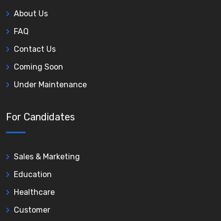
About Us
FAQ
Contact Us
Coming Soon
Under Maintenance
For Candidates
Sales & Marketing
Education
Healthcare
Customer