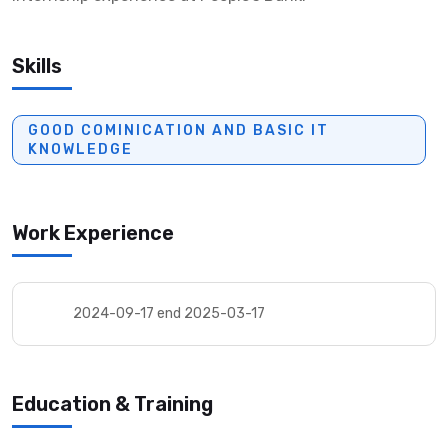
Skills
GOOD COMINICATION AND BASIC IT
KNOWLEDGE
Work Experience
2024-09-17 end 2025-03-17
Education & Training