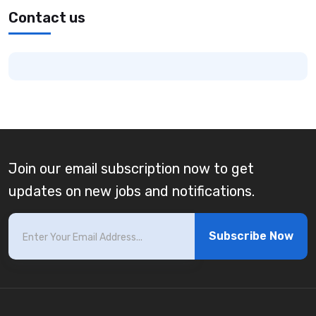
Contact us
Join our email subscription now to get
updates on new jobs and notifications.
Subscribe Now