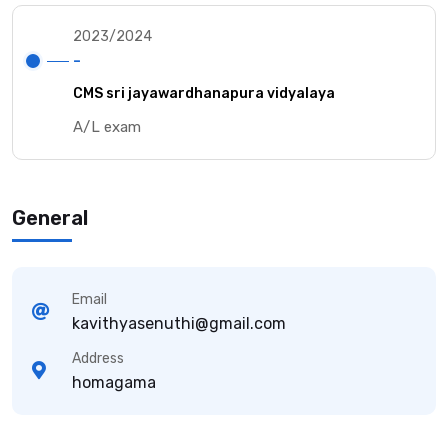
2023/2024
-
CMS sri jayawardhanapura vidyalaya
A/L exam
General
Email
kavithyasenuthi@gmail.com
Address
homagama