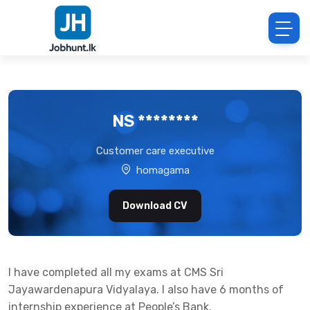
NS ********
Customer care executive
homagama
Download CV
I have completed all my exams at CMS Sri
Jayawardenapura Vidyalaya. I also have 6 months of
internship experience at People’s Bank.