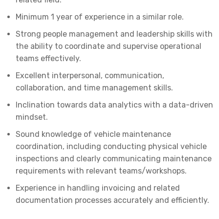
Minimum 1 year of experience in a similar role.
Strong people management and leadership skills with
the ability to coordinate and supervise operational
teams effectively.
Excellent interpersonal, communication,
collaboration, and time management skills.
Inclination towards data analytics with a data-driven
mindset.
Sound knowledge of vehicle maintenance
coordination, including conducting physical vehicle
inspections and clearly communicating maintenance
requirements with relevant teams/workshops.
Experience in handling invoicing and related
documentation processes accurately and efficiently.