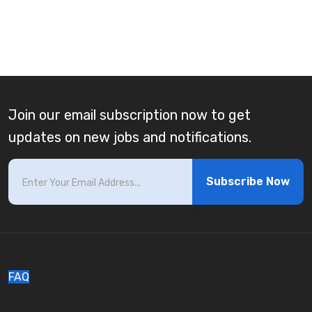
Join our email subscription now to get
updates on new jobs and notifications.
Subscribe Now
FAQ