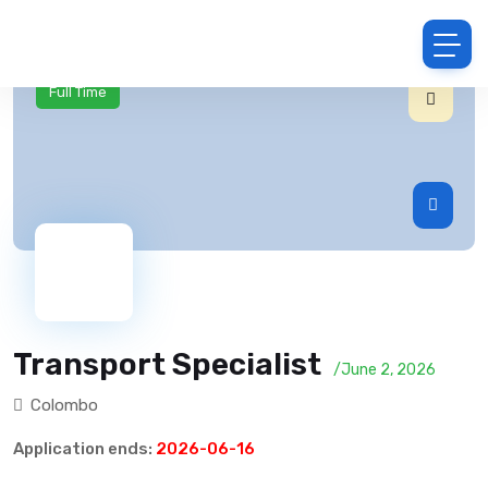
Full Time
Transport Specialist
/June 2, 2026
Colombo
Application ends:
2026-06-16