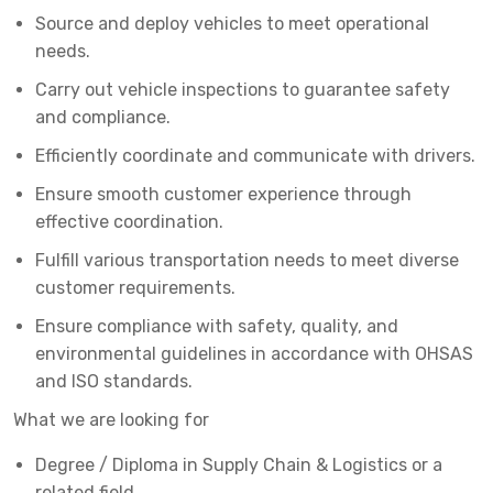
Source and deploy vehicles to meet operational
needs.
Carry out vehicle inspections to guarantee safety
and compliance.
Efficiently coordinate and communicate with drivers.
Ensure smooth customer experience through
effective coordination.
Fulfill various transportation needs to meet diverse
customer requirements.
Ensure compliance with safety, quality, and
environmental guidelines in accordance with OHSAS
and ISO standards.
What we are looking for
Degree / Diploma in Supply Chain & Logistics or a
related field.