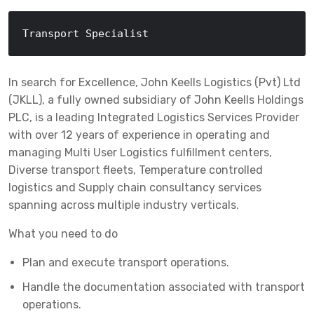
Transport Specialist
In search for Excellence, John Keells Logistics (Pvt) Ltd
(JKLL), a fully owned subsidiary of John Keells Holdings
PLC, is a leading Integrated Logistics Services Provider
with over 12 years of experience in operating and
managing Multi User Logistics fulfillment centers,
Diverse transport fleets, Temperature controlled
logistics and Supply chain consultancy services
spanning across multiple industry verticals.
What you need to do
Plan and execute transport operations.
Handle the documentation associated with transport
operations.