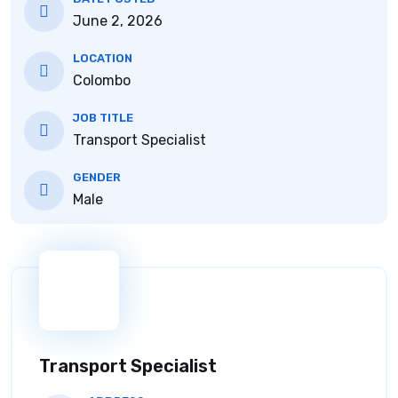
June 2, 2026
LOCATION
Colombo
JOB TITLE
Transport Specialist
GENDER
Male
Transport Specialist