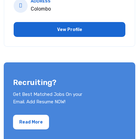
ADDRESS
Colombo
Vew Profile
Recruiting?
Get Best Matched Jobs On your
Email. Add Resume NOW!
Read More