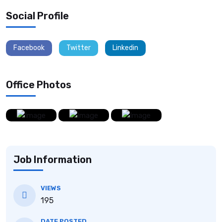
Social Profile
Facebook
Twitter
Linkedin
Office Photos
Job Information
VIEWS
195
DATE POSTED