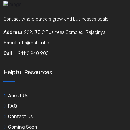
Contact where careers grow and businesses scale
Address
222, J J C Business Complex, Rajagiriya
Email
info@jobhunt.lk
Call
+94112 940 900
Helpful Resources
About Us
FAQ
Contact Us
Coming Soon