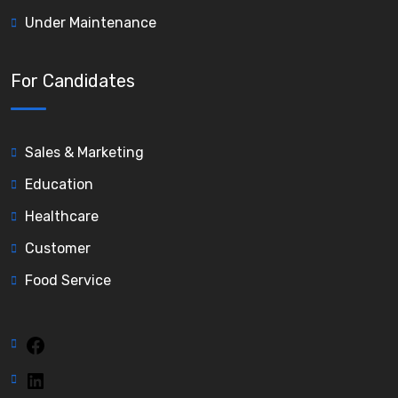
Under Maintenance
For Candidates
Sales & Marketing
Education
Healthcare
Customer
Food Service
Facebook
LinkedIn