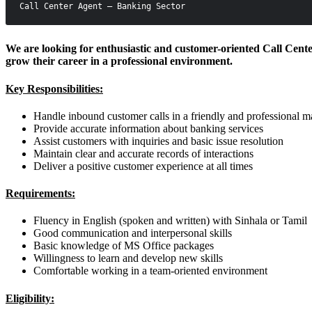
Call Center Agent – Banking Sector
We are looking for enthusiastic and customer-oriented Call Center 
grow their career in a professional environment.
Key Responsibilities:
Handle inbound customer calls in a friendly and professional 
Provide accurate information about banking services
Assist customers with inquiries and basic issue resolution
Maintain clear and accurate records of interactions
Deliver a positive customer experience at all times
Requirements:
Fluency in English (spoken and written) with Sinhala or Tamil
Good communication and interpersonal skills
Basic knowledge of MS Office packages
Willingness to learn and develop new skills
Comfortable working in a team-oriented environment
Eligibility: