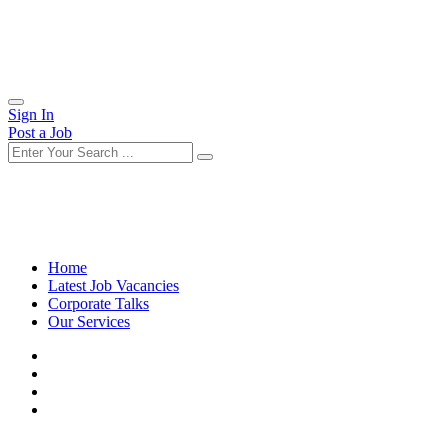
Sign In
Post a Job
Home
Latest Job Vacancies
Corporate Talks
Our Services