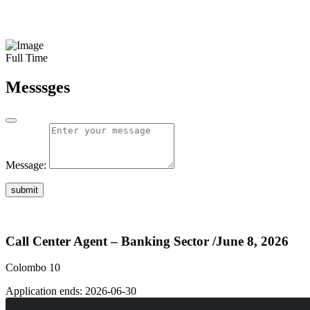
Full Time
Messsges
Message:
submit
Call Center Agent – Banking Sector
/June 8, 2026
Colombo 10
Application ends:
2026-06-30