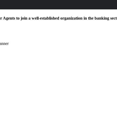
Agents to join a well-established organization in the banking sector
manner