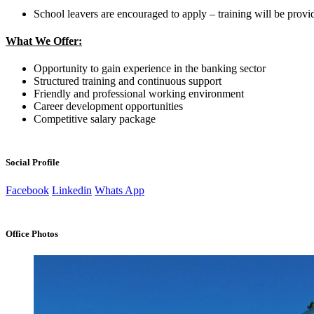
School leavers are encouraged to apply – training will be provi
What We Offer:
Opportunity to gain experience in the banking sector
Structured training and continuous support
Friendly and professional working environment
Career development opportunities
Competitive salary package
Social Profile
Facebook
Linkedin
Whats App
Office Photos