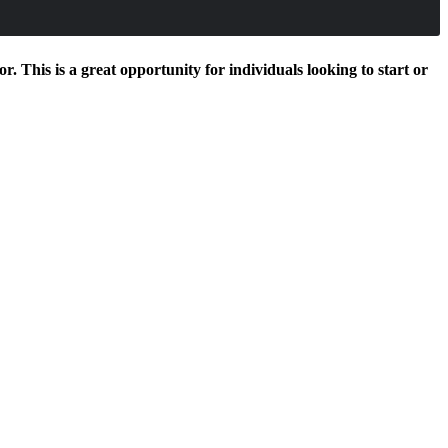
. This is a great opportunity for individuals looking to start or