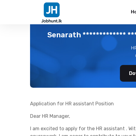
H
Senarath ************* ***
HR
Do
Application for HR assistant Position
Dear HR Manager,
I am excited to apply for the HR assistant . W