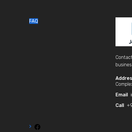
FAQ
Contact
busines
Addre
Complex
Email
i
Call
+9
Facebook