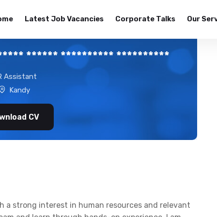
ome
Latest Job Vacancies
Corporate Talks
Our Ser
**** ****** ********** **********
 Assistant
Kandy
wnload CV
ith a strong interest in human resources and relevant