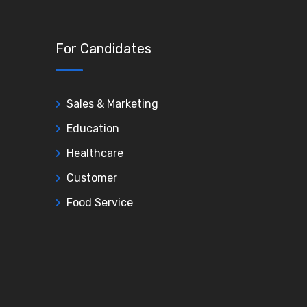
For Candidates
Sales & Marketing
Education
Healthcare
Customer
Food Service