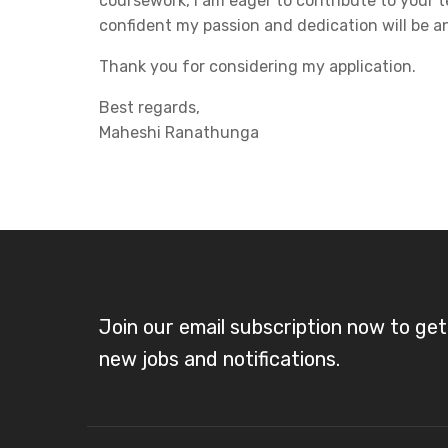
coursework, I am eager to contribute to your
confident my passion and dedication will be an
Thank you for considering my application.
Best regards,
Maheshi Ranathunga
Join our email subscription now to ge
new jobs and notifications.