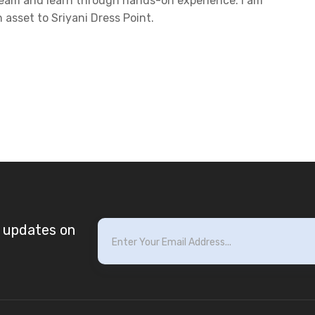
 team and learn through hands-on experience. I am
 asset to Sriyani Dress Point.
t updates on