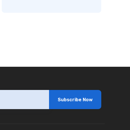
Subscribe Now