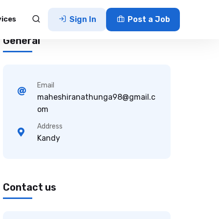
vices
Sign In
Post a Job
General
Email
maheshiranathunga98@gmail.c
om
Address
Kandy
Contact us