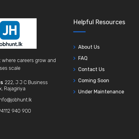
Helpful Resources
About Us
FAQ
 where careers grow and
ses scale
Contact Us
Coming Soon
ss
222, J J C Business
, Rajagiriya
Under Maintenance
nfo@jobhunt.lk
4112 940 900