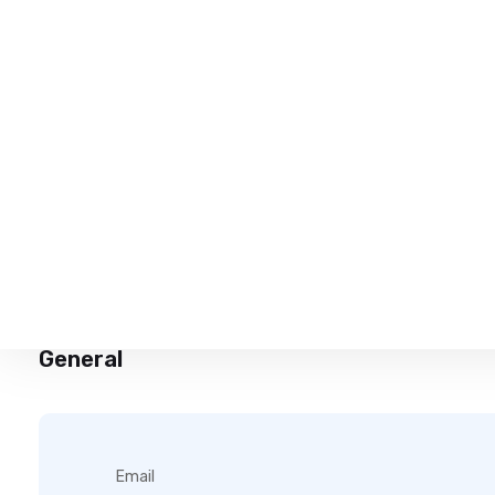
My name is Hasindu Harshana.I’m a school leaver.I’m search
General
Email