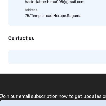
hasinduharshana005@gmail.com
Address
75/Temple road,Horape,Ragama
Contact us
Join our email subscription now to get updates on