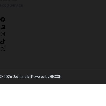
Food Service
Facebook
LinkedIn
Instagram
TikTok
X