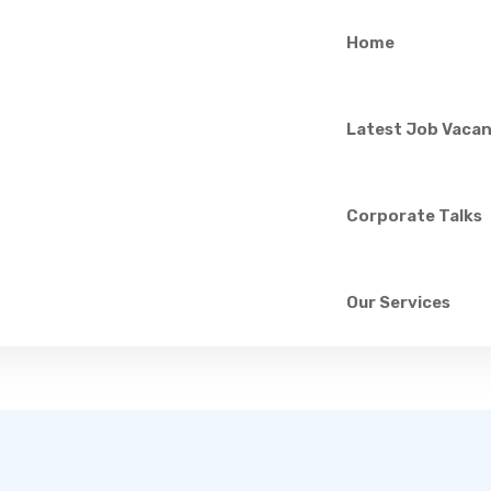
Home
P.G.D.Hasindu ********
Latest Job Vacan
school leaver
75/Temple road,Horape,Ragama
Corporate Talks
ing new opportunities for explore my future.
Our Services