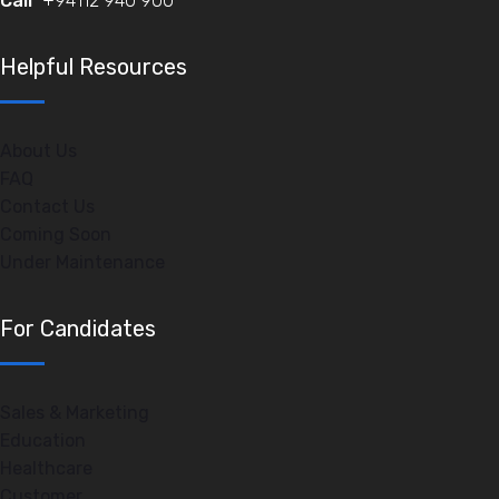
Call
+94112 940 900
Helpful Resources
About Us
FAQ
Contact Us
Coming Soon
Under Maintenance
For Candidates
Sales & Marketing
Education
Healthcare
Customer