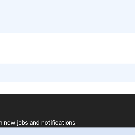
 new jobs and notifications.