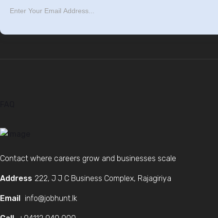
FAQ
Contact where careers grow and businesses scale
Address
222, J J C Business Complex, Rajagiriya
Email
info@jobhunt.lk