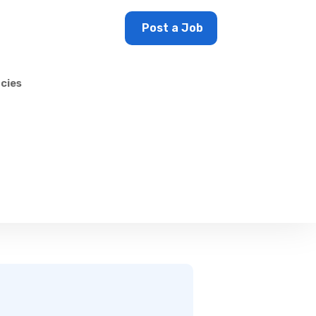
Sign In
Post a Job
cies