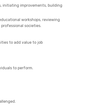
, initiating improvements, building
 educational workshops, reviewing
 professional societies.
ties to add value to job
iduals to perform.
allenged.