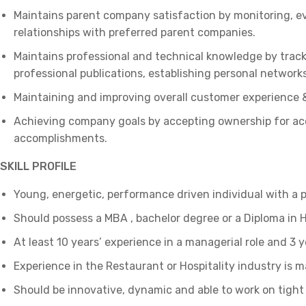
Maintains parent company satisfaction by monitoring, eva
relationships with preferred parent companies.
Maintains professional and technical knowledge by track
professional publications, establishing personal networks
Maintaining and improving overall customer experience &
Achieving company goals by accepting ownership for acco
accomplishments.
SKILL PROFILE
Young, energetic, performance driven individual with a 
Should possess a MBA , bachelor degree or a Diploma i
At least 10 years’ experience in a managerial role and 3 y
Experience in the Restaurant or Hospitality industry is 
Should be innovative, dynamic and able to work on tight 