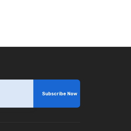
Subscribe Now