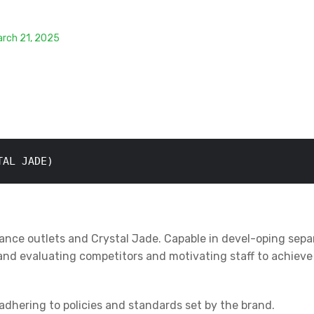
arch 21, 2025
TAL JADE)
france outlets and Crystal Jade. Capable in devel-oping sepa
and evaluating competitors and motivating staff to achieve 
adhering to policies and standards set by the brand.