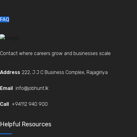
FAQ
Contact where careers grow and businesses scale
Address
222, J J C Business Complex, Rajagiriya
Email
info@jobhunt.lk
Call
+94112 940 900
Helpful Resources