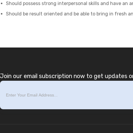
Should possess strong interpersonal skills and have an a
Should be result oriented and be able to bring in fresh a
Join our email subscription now to get updates on