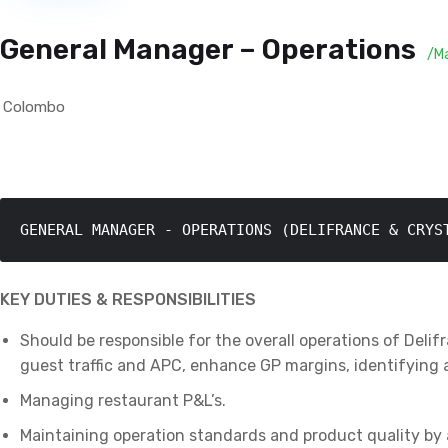
General Manager – Operations
/M
Colombo
GENERAL MANAGER - OPERATIONS (DELIFRANCE & CRYS
KEY DUTIES & RESPONSIBILITIES
Should be responsible for the overall operations of Deli
guest traffic and APC, enhance GP margins, identifying 
Managing restaurant P&L’s.
Maintaining operation standards and product quality by 