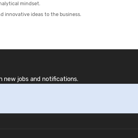
nalytical mindset.
nd innovative ideas to the business.
 new jobs and notifications.