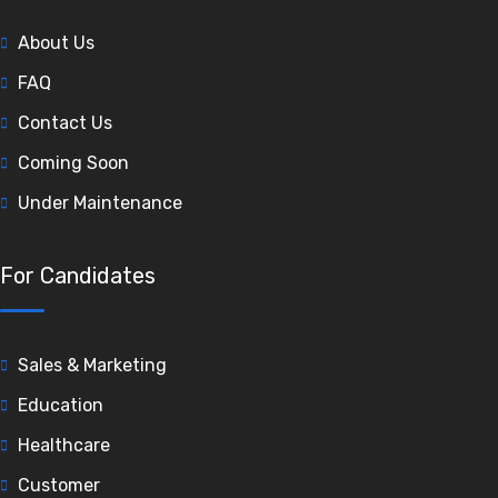
About Us
FAQ
Contact Us
Coming Soon
Under Maintenance
For Candidates
Sales & Marketing
Education
Healthcare
Customer