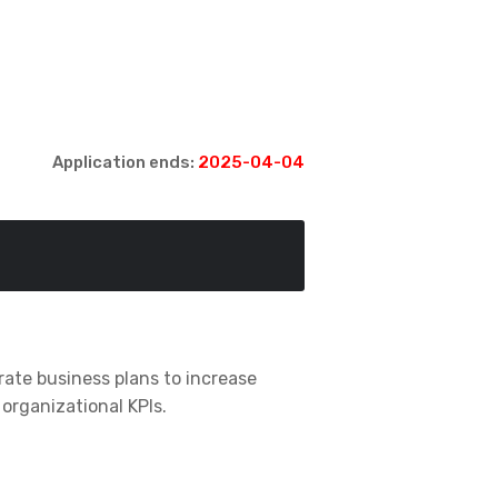
Application ends:
2025-04-04
rate business plans to increase
organizational KPIs.