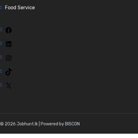
Food Service
Facebook
LinkedIn
Instagram
TikTok
X