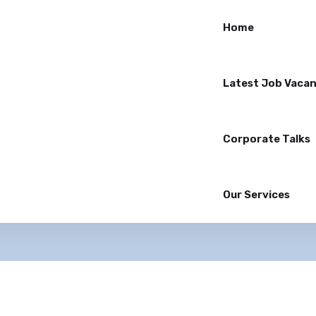
Home
Latest Job Vacan
Corporate Talks
Our Services