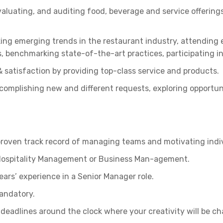
luating, and auditing food, beverage and service offerings
ing emerging trends in the restaurant industry, attending
, benchmarking state-of-the-art practices, participating in
 satisfaction by providing top-class service and products.
mplishing new and different requests, exploring opportuni
proven track record of managing teams and motivating indiv
n Hospitality Management or Business Man-agement.
ears’ experience in a Senior Manager role.
mandatory.
deadlines around the clock where your creativity will be ch