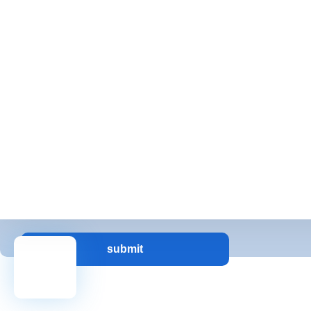
Full Time
Messsges
Message:
submit