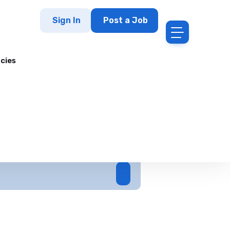
Sign In
Post a Job
cies