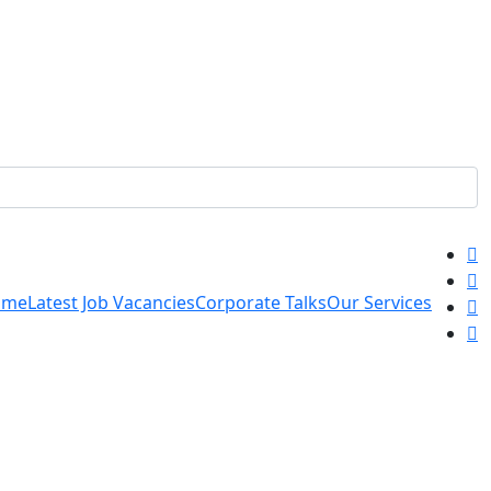
ome
Latest Job Vacancies
Corporate Talks
Our Services