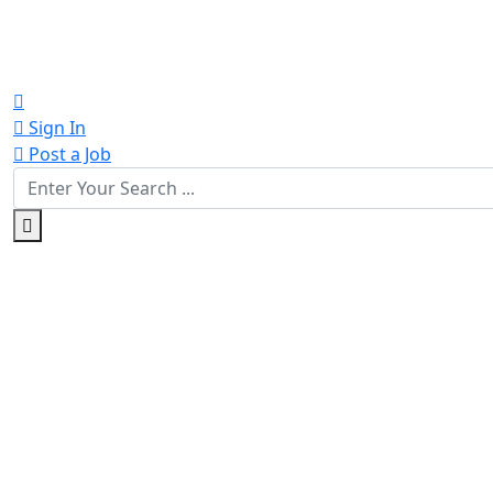
Sign In
Post a Job