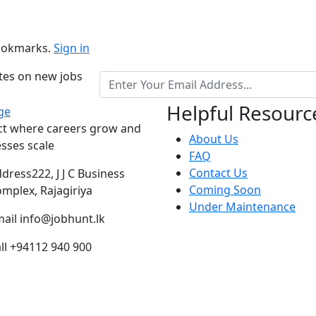
bookmarks.
Sign in
ates on new jobs
Helpful Resourc
ct where careers grow and
About Us
sses scale
FAQ
Contact Us
ddress
222, J J C Business
Coming Soon
mplex, Rajagiriya
Under Maintenance
ail
info@jobhunt.lk
ll
+94112 940 900