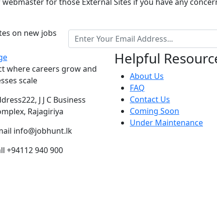
r webmaster for those External Sites if you have any concer
ates on new jobs
Helpful Resourc
ct where careers grow and
About Us
sses scale
FAQ
Contact Us
ddress
222, J J C Business
Coming Soon
mplex, Rajagiriya
Under Maintenance
ail
info@jobhunt.lk
ll
+94112 940 900