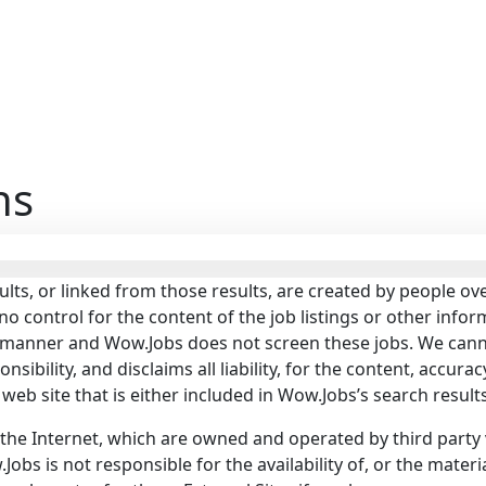
ns
ults, or linked from those results, are created by people 
control for the content of the job listings or other infor
d manner and Wow.Jobs does not screen these jobs. We cann
bility, and disclaims all liability, for the content, accuracy,
or web site that is either included in Wow.Jobs’s search result
 the Internet, which are owned and operated by third party 
obs is not responsible for the availability of, or the materi