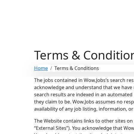
Terms & Conditio
Home
Terms & Conditions
The jobs contained in Wow.Jobs’s search res
acknowledge and understand that we have no 
search results are indexed in an automate
they claim to be. Wow.Jobs assumes no responsi
availability of any job listing, information, 
The Website contains links to other sites on
“External Sites”). You acknowledge that Wow.J