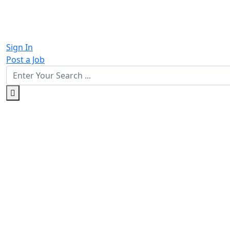
Sign In
Post a Job