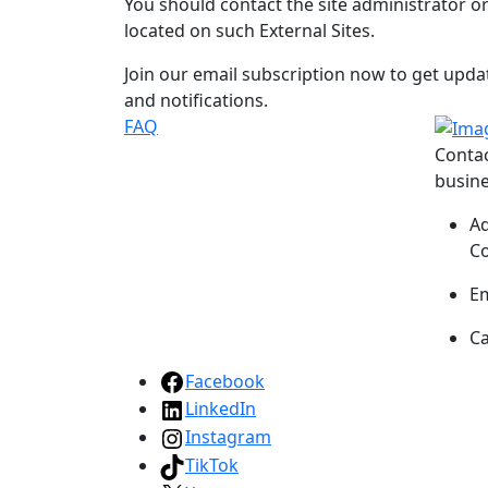
You should contact the site administrator o
located on such External Sites.
Join our email subscription now to get upd
and notifications.
FAQ
Conta
busine
A
Co
Em
Ca
Facebook
LinkedIn
Instagram
TikTok