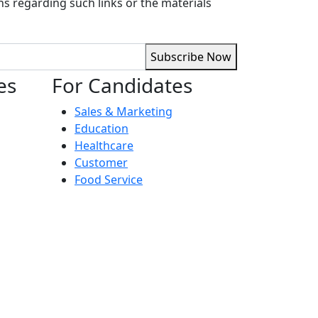
ns regarding such links or the materials
Subscribe Now
es
For Candidates
Sales & Marketing
Education
Healthcare
Customer
Food Service