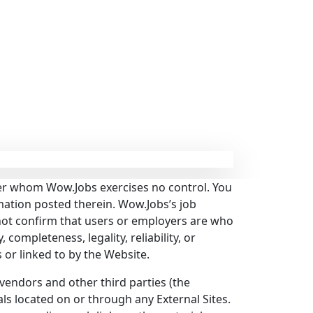
over whom Wow.Jobs exercises no control. You
mation posted therein. Wow.Jobs’s job
ot confirm that users or employers are who
 completeness, legality, reliability, or
s or linked to by the Website.
vendors and other third parties (the
als located on or through any External Sites.