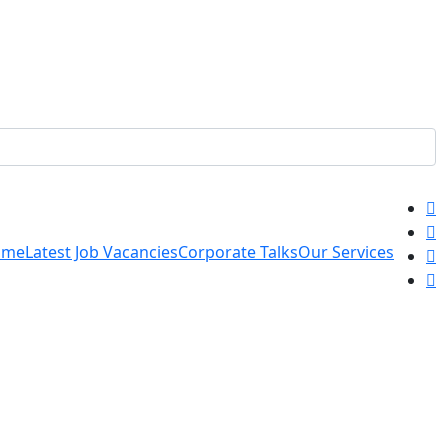
ome
Latest Job Vacancies
Corporate Talks
Our Services